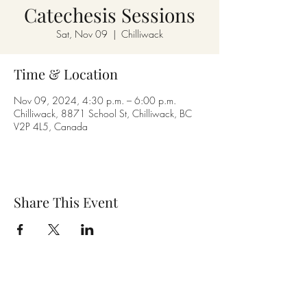
Catechesis Sessions
Sat, Nov 09
  |  
Chilliwack
Time & Location
Nov 09, 2024, 4:30 p.m. – 6:00 p.m.
Chilliwack, 8871 School St, Chilliwack, BC
V2P 4L5, Canada
Share This Event